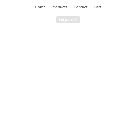
Home
Products
Contact
Cart
Powered by Big Cartel