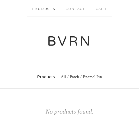
PRODUCTS
CONTACT
CART
BVRN
Products
All
Patch
Enamel Pin
No products found.