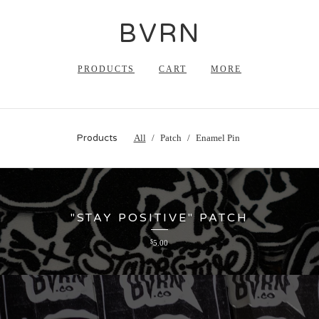
BVRN
PRODUCTS
CART
MORE
Products
All
Patch
Enamel Pin
"STAY POSITIVE" PATCH
$
5.00