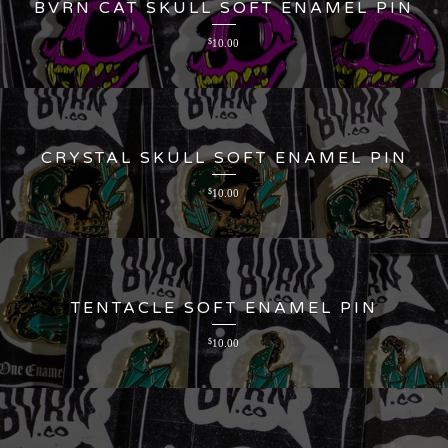
BVRN CAT SKULL SOFT ENAMEL PIN
$
10.00
CRYSTAL SKULL SOFT ENAMEL PIN
$
10.00
TENTACLE SOFT ENAMEL PIN
$
10.00